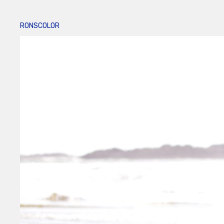
RONSCOLOR