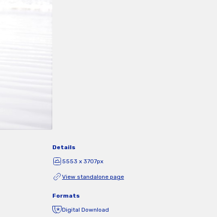
Details
5553 x 3707px
View standalone page
Formats
Digital Download