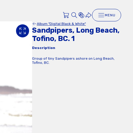
MENU
Album "Digital Black & White"
Sandpipers, Long Beach,
Tofino, BC. 1
Description
Group of tiny Sandpipers ashore on Long Beach,
Tofino, BC.