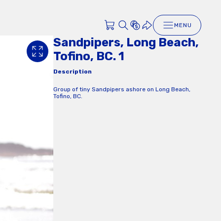
MENU
Sandpipers, Long Beach,
Tofino, BC. 1
Description
Group of tiny Sandpipers ashore on Long Beach,
Tofino, BC.