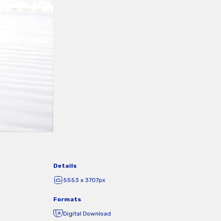
Details
5553 x 3707px
Formats
Digital Download