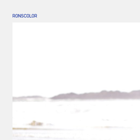
RONSCOLOR