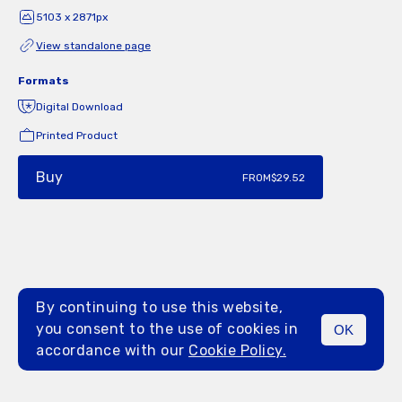
5103 x 2871px
View standalone page
Formats
Digital Download
Printed Product
Buy
FROM
$29.52
By continuing to use this website,
you consent to the use of cookies in
OK
MENU
accordance with our
Cookie Policy.