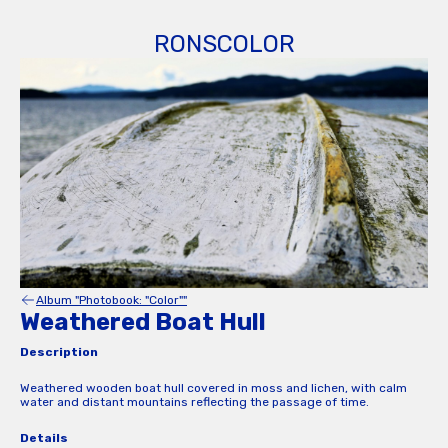
RONSCOLOR
Album "Photobook: "Color""
Weathered Boat Hull
Description
Weathered wooden boat hull covered in moss and lichen, with calm
water and distant mountains reflecting the passage of time.
Details