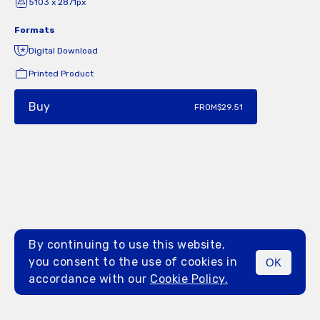
5103 x 2871px
Formats
Digital Download
Printed Product
Buy
FROM
$29.51
By continuing to use this website,
you consent to the use of cookies in
OK
MENU
accordance with our
Cookie Policy.