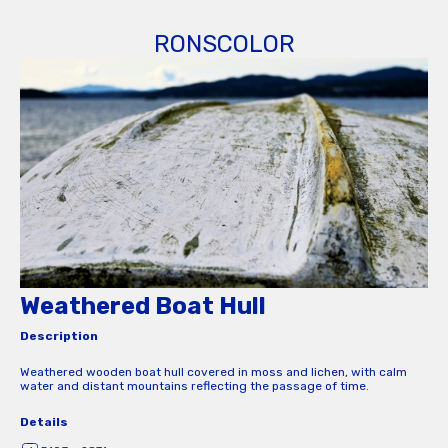
RONSCOLOR
Weathered Boat Hull
Description
Weathered wooden boat hull covered in moss and lichen, with calm
water and distant mountains reflecting the passage of time.
Details