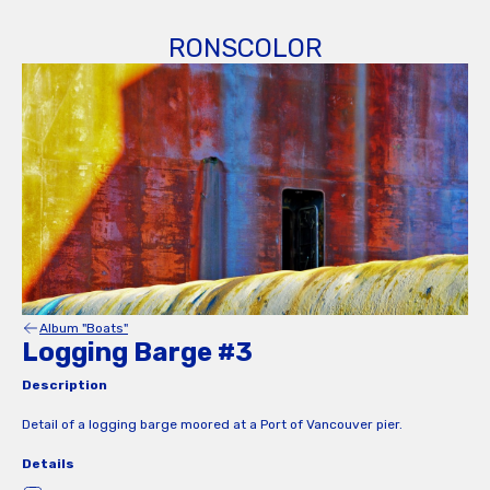
RONSCOLOR
Album "Boats"
Logging Barge #3
Description
Detail of a logging barge moored at a Port of Vancouver pier.
Details