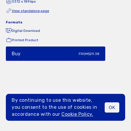
3372 x 1896px
View standalone page
Formats
Digital Download
Printed Product
Buy
FROM
$29.38
By continuing to use this website,
you consent to the use of cookies in
OK
MENU
accordance with our
Cookie Policy.