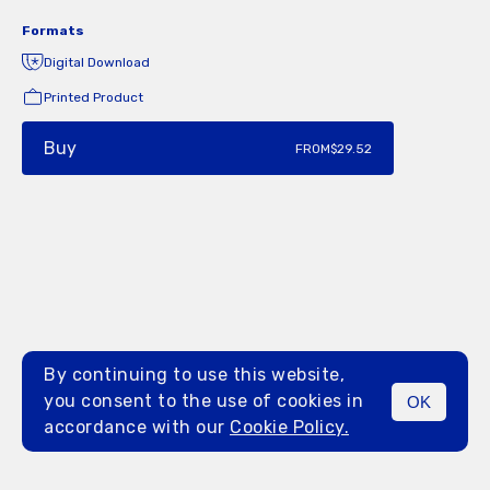
Formats
Digital Download
Printed Product
Buy
FROM
$29.52
By continuing to use this website,
you consent to the use of cookies in
OK
MENU
accordance with our
Cookie Policy.