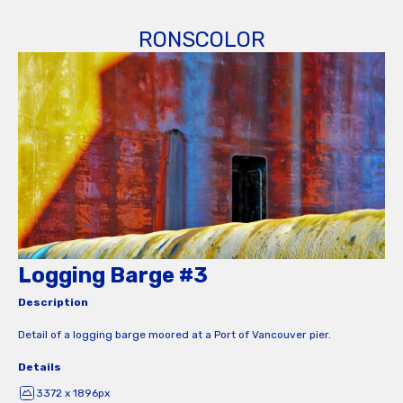
RONSCOLOR
Logging Barge #3
Description
Detail of a logging barge moored at a Port of Vancouver pier.
Details
3372 x 1896px