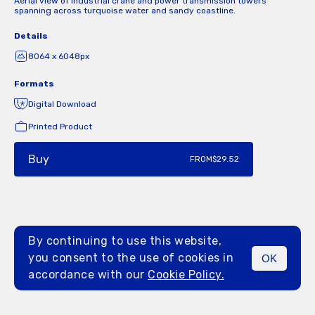
Aerial view of industrial crane and power transmission towers
spanning across turquoise water and sandy coastline.
Details
8064 x 6048px
Formats
Digital Download
Printed Product
Buy
FROM
$29.52
By continuing to use this website,
you consent to the use of cookies in
OK
MENU
accordance with our
Cookie Policy.