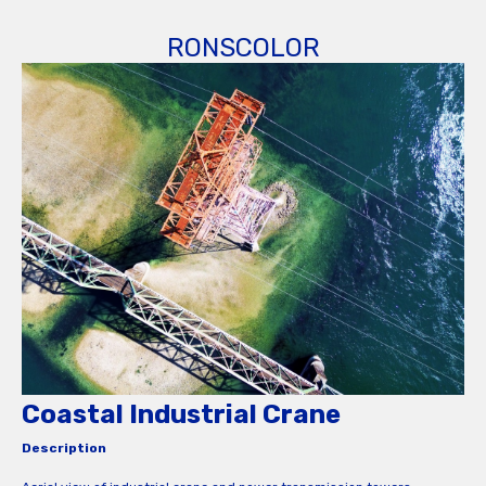
RONSCOLOR
Coastal Industrial Crane
Description