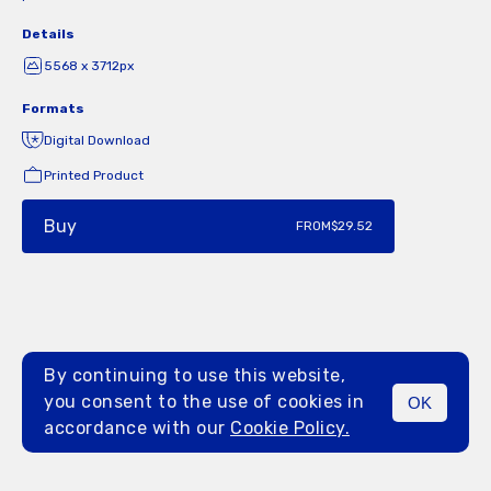
Details
5568 x 3712px
Formats
Digital Download
Printed Product
Buy
FROM
$29.52
By continuing to use this website,
you consent to the use of cookies in
OK
MENU
accordance with our
Cookie Policy.