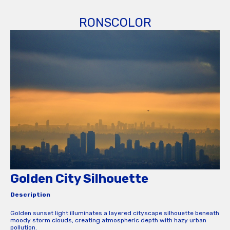
RONSCOLOR
Golden City Silhouette
Description
Golden sunset light illuminates a layered cityscape silhouette beneath
moody storm clouds, creating atmospheric depth with hazy urban
pollution.