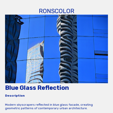
RONSCOLOR
Blue Glass Reflection
Description
Modern skyscrapers reflected in blue glass facade, creating
geometric patterns of contemporary urban architecture.