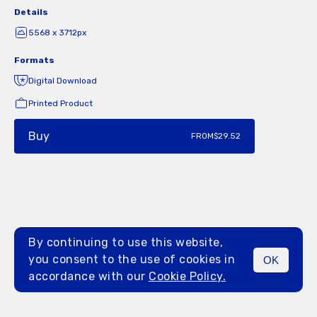
Details
5568 x 3712px
Formats
Digital Download
Printed Product
Buy
FROM
$29.52
By continuing to use this website,
you consent to the use of cookies in
OK
MENU
accordance with our
Cookie Policy.