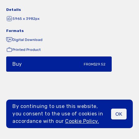
Details
5965 x 3982px
Formats
Digital Download
Printed Product
Buy
FROM
$29.52
By continuing to use this website,
you consent to the use of cookies in
OK
MENU
accordance with our
Cookie Policy.