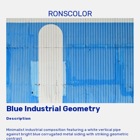
RONSCOLOR
Blue Industrial Geometry
Description
Minimalist industrial composition featuring a white vertical pipe
against bright blue corrugated metal siding with striking geometric
contrast.