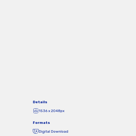
Details
1536 x 2048px
Formats
Digital Download