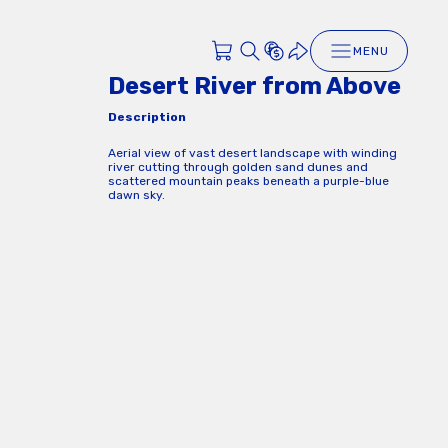
MENU
Desert River from Above
Description
Aerial view of vast desert landscape with winding
river cutting through golden sand dunes and
scattered mountain peaks beneath a purple-blue
dawn sky.