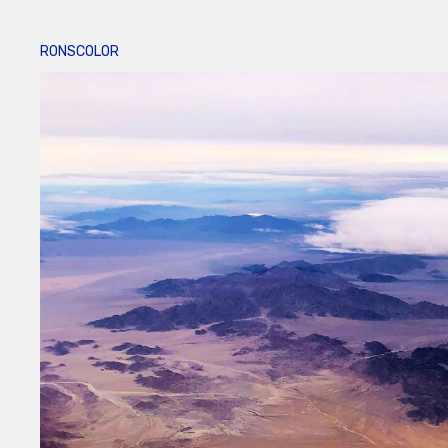
RONSCOLOR