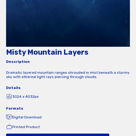
Misty Mountain Layers
Description
Dramatic layered mountain ranges shrouded in mist beneath a stormy
sky with ethereal light rays piercing through clouds.
Details
3024 x 4032px
Formats
Digital Download
Printed Product