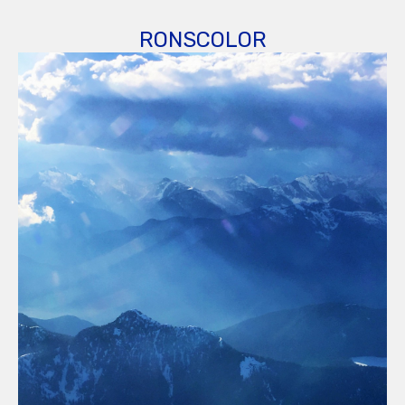
RONSCOLOR