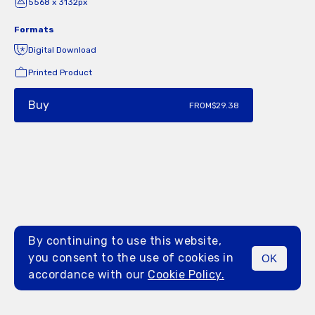
5568 x 3132px
Formats
Digital Download
Printed Product
Buy
FROM
$29.38
By continuing to use this website,
you consent to the use of cookies in
OK
MENU
accordance with our
Cookie Policy.