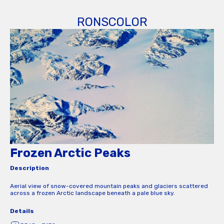
RONSCOLOR
Frozen Arctic Peaks
Description
Aerial view of snow-covered mountain peaks and glaciers scattered
across a frozen Arctic landscape beneath a pale blue sky.
Details