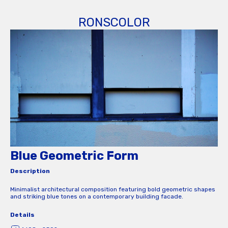
RONSCOLOR
Blue Geometric Form
Description
Minimalist architectural composition featuring bold geometric shapes
and striking blue tones on a contemporary building facade.
Details