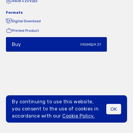
4608 x 2592px
Formats
Digital Download
Printed Product
Buy
FROM
$29.37
By continuing to use this website,
you consent to the use of cookies in
OK
MENU
accordance with our
Cookie Policy.