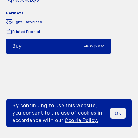
3997 x 2249px
Formats
Digital Download
Printed Product
Buy
FROM
$29.51
By continuing to use this website,
you consent to the use of cookies in
OK
MENU
accordance with our
Cookie Policy.