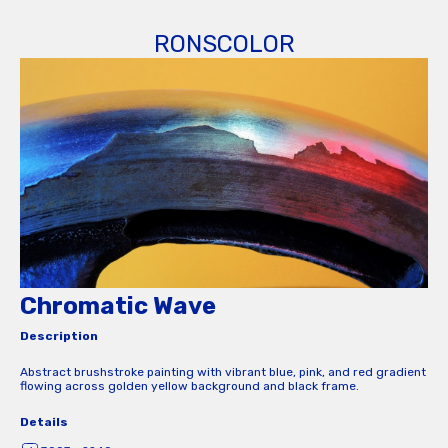
RONSCOLOR
Chromatic Wave
Description
Abstract brushstroke painting with vibrant blue, pink, and red gradient
flowing across golden yellow background and black frame.
Details