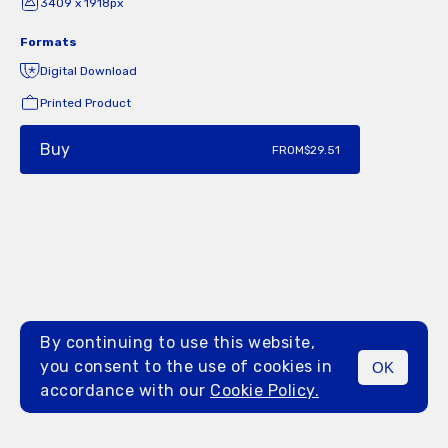
3409 x 1918px
Formats
Digital Download
Printed Product
Buy
FROM
$29.51
By continuing to use this website,
you consent to the use of cookies in
OK
MENU
accordance with our
Cookie Policy.