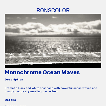
RONSCOLOR
Monochrome Ocean Waves
Description
Dramatic black and white seascape with powerful ocean waves and
moody cloudy sky meeting the horizon.
Details