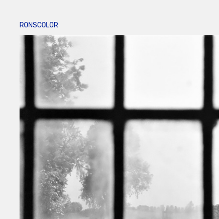
RONSCOLOR