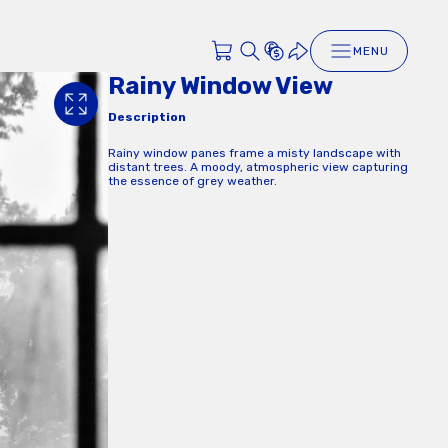
MENU
Rainy Window View
Description
Rainy window panes frame a misty landscape with
distant trees. A moody, atmospheric view capturing
the essence of grey weather.