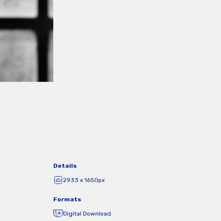
Details
2933 x 1650px
Formats
Digital Download