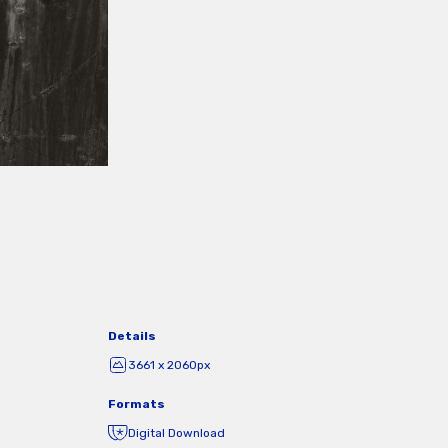
Details
3661 x 2060px
Formats
Digital Download