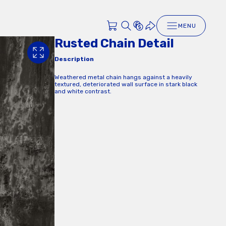
MENU
Rusted Chain Detail
Description
Weathered metal chain hangs against a heavily
textured, deteriorated wall surface in stark black
and white contrast.