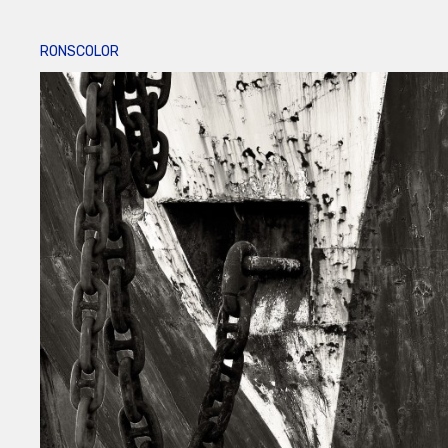
RONSCOLOR