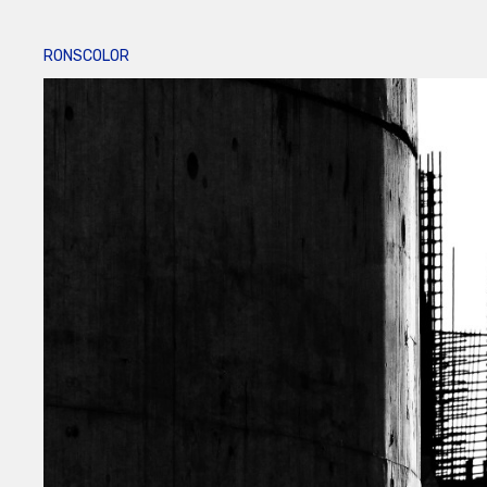
RONSCOLOR