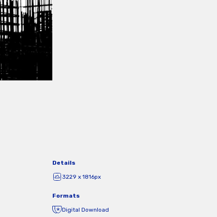
Details
3229 x 1816px
Formats
Digital Download