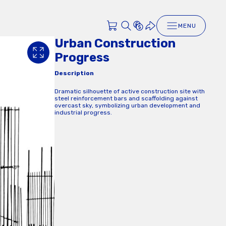
MENU
Urban Construction
Progress
Description
Dramatic silhouette of active construction site with
steel reinforcement bars and scaffolding against
overcast sky, symbolizing urban development and
industrial progress.