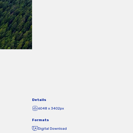
Details
6048 x 3402px
Formats
Digital Download