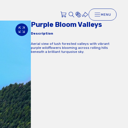
MENU
Purple Bloom Valleys
Description
Aerial view of lush forested valleys with vibrant
purple wildflowers blooming across rolling hills
beneath a brilliant turquoise sky.