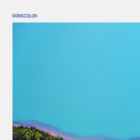
RONSCOLOR