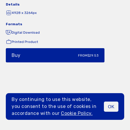
Details
4928 x 3264px
Formats
Digital Download
Printed Product
Buy
FROM
$29.53
By continuing to use this website,
you consent to the use of cookies in
OK
MENU
accordance with our
Cookie Policy.