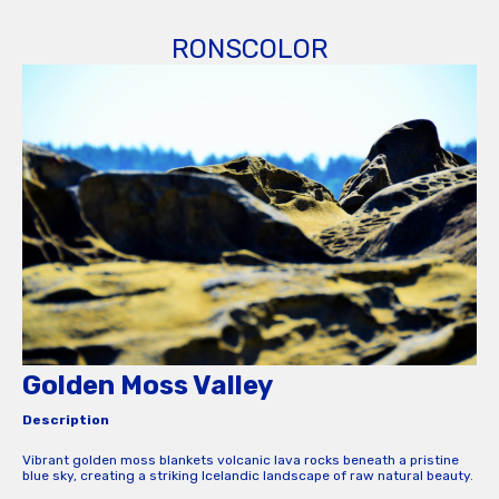
RONSCOLOR
Golden Moss Valley
Description
Vibrant golden moss blankets volcanic lava rocks beneath a pristine
blue sky, creating a striking Icelandic landscape of raw natural beauty.