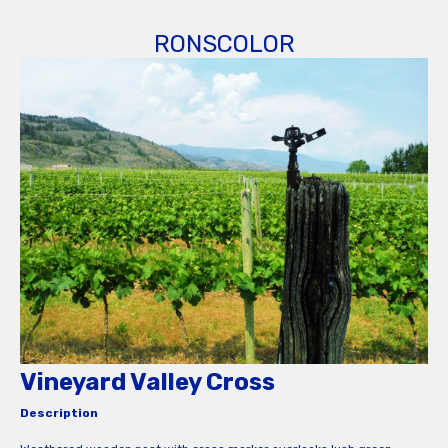
RONSCOLOR
Vineyard Valley Cross
Description