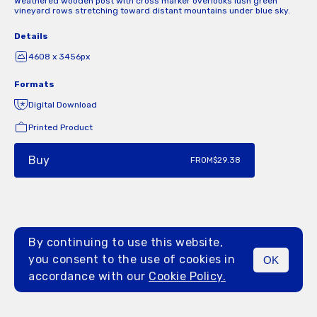
Weathered wooden post with cross marker overlooks lush green
vineyard rows stretching toward distant mountains under blue sky.
Details
4608 x 3456px
Formats
Digital Download
Printed Product
Buy
FROM
$29.38
By continuing to use this website,
you consent to the use of cookies in
OK
MENU
accordance with our
Cookie Policy.