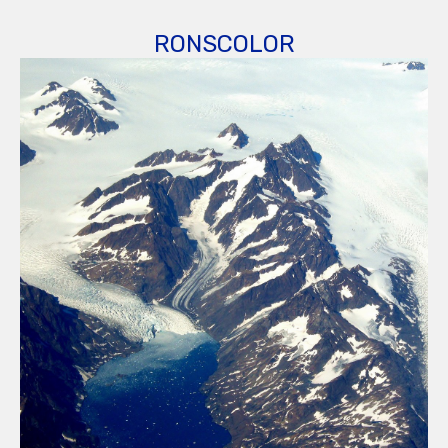
RONSCOLOR