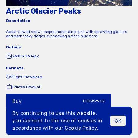
Arctic Glacier Peaks
Description
Aerial view of snow-capped mountain peaks with sprawling glaciers
and dark rocky ridges overlooking a deep blue fjord.
Details
2605 x 2604px
Formats
Digital Download
Printed Product
Buy
FROM
$29.52
By continuing to use this website,
you consent to the use of cookies in
OK
MENU
accordance with our
Cookie Policy.