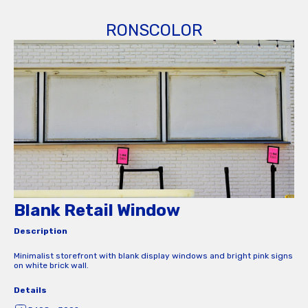
RONSCOLOR
Blank Retail Window
Description
Minimalist storefront with blank display windows and bright pink signs
on white brick wall.
Details