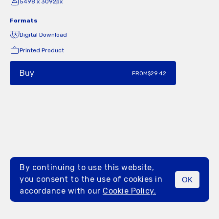
5498 x 3092px
Formats
Digital Download
Printed Product
Buy
FROM
$29.42
By continuing to use this website,
you consent to the use of cookies in
OK
MENU
accordance with our
Cookie Policy.