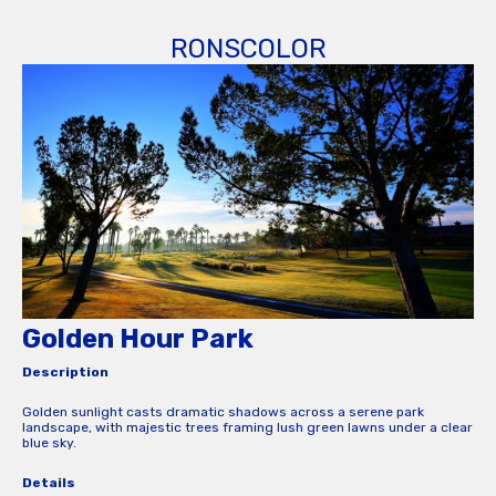
RONSCOLOR
Golden Hour Park
Description
Golden sunlight casts dramatic shadows across a serene park
landscape, with majestic trees framing lush green lawns under a clear
blue sky.
Details