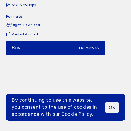
5170 x 2908px
Formats
Digital Download
Printed Product
Buy
FROM
$29.52
By continuing to use this website,
you consent to the use of cookies in
OK
MENU
accordance with our
Cookie Policy.