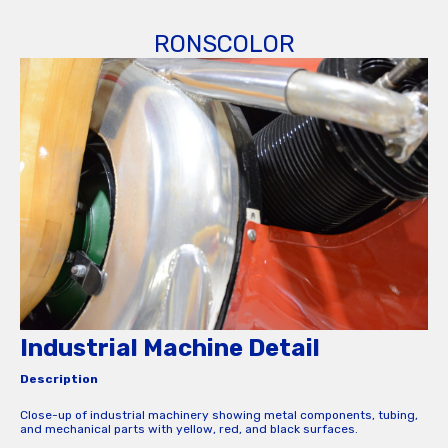
RONSCOLOR
Industrial Machine Detail
Description
Close-up of industrial machinery showing metal components, tubing,
and mechanical parts with yellow, red, and black surfaces.