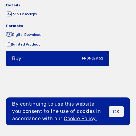
Details
7360 x 4912px
Formats
Digital Download
Printed Product
Buy
FROM
$29.52
By continuing to use this website,
you consent to the use of cookies in
OK
MENU
accordance with our
Cookie Policy.