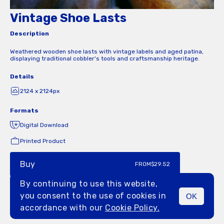
Vintage Shoe Lasts
Description
Weathered wooden shoe lasts with vintage labels and aged patina,
displaying traditional cobbler's tools and craftsmanship heritage.
Details
2124 x 2124px
Formats
Digital Download
Printed Product
Buy
FROM
$29.52
By continuing to use this website,
you consent to the use of cookies in
OK
MENU
accordance with our
Cookie Policy.