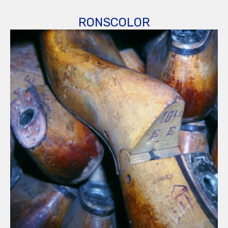
RONSCOLOR