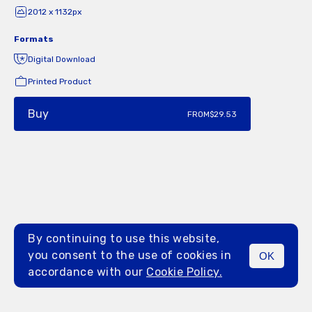
2012 x 1132px
Formats
Digital Download
Printed Product
Buy
FROM
$29.53
By continuing to use this website,
you consent to the use of cookies in
OK
MENU
accordance with our
Cookie Policy.