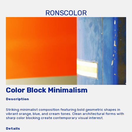
RONSCOLOR
Color Block Minimalism
Description
Striking minimalist composition featuring bold geometric shapes in
vibrant orange, blue, and cream tones. Clean architectural forms with
sharp color blocking create contemporary visual interest.
Details