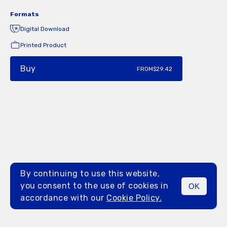
Formats
Digital Download
Printed Product
Buy
FROM
$29.42
By continuing to use this website,
you consent to the use of cookies in
OK
MENU
accordance with our
Cookie Policy.