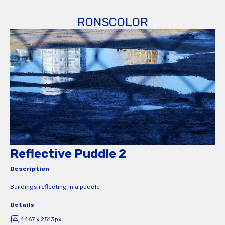
RONSCOLOR
Reflective Puddle 2
Description
Buildings reflecting in a puddle
Details
4467 x 2513px