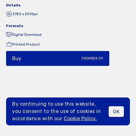
Details
3783 x 2519px
Formats
Digital Download
Printed Product
Buy
FROM
$29.39
By continuing to use this website,
you consent to the use of cookies in
OK
MENU
accordance with our
Cookie Policy.