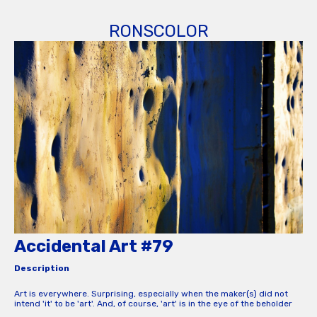
RONSCOLOR
Accidental Art #79
Description
Art is everywhere. Surprising, especially when the maker(s) did not
intend 'it' to be 'art'. And, of course, 'art' is in the eye of the beholder