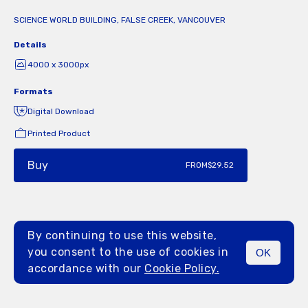
SCIENCE WORLD BUILDING, FALSE CREEK, VANCOUVER
Details
4000 x 3000px
Formats
Digital Download
Printed Product
Buy
FROM
$29.52
By continuing to use this website,
you consent to the use of cookies in
OK
MENU
accordance with our
Cookie Policy.