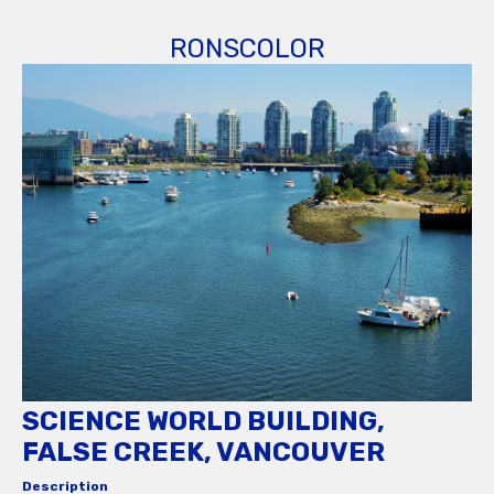
RONSCOLOR
SCIENCE WORLD BUILDING,
FALSE CREEK, VANCOUVER
Description