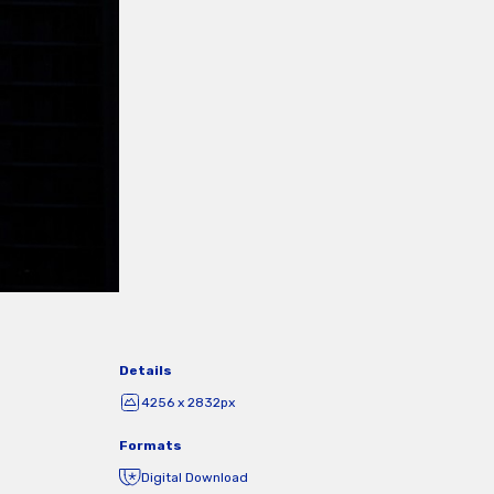
Details
4256 x 2832px
Formats
Digital Download