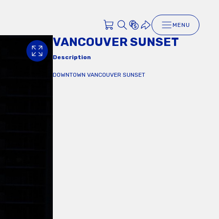
MENU
VANCOUVER SUNSET
Description
DOWNTOWN VANCOUVER SUNSET