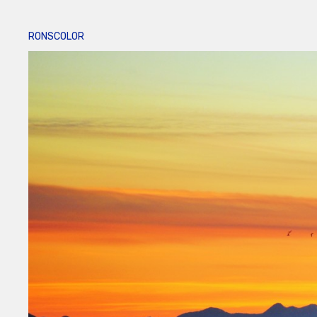
RONSCOLOR