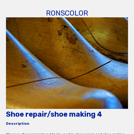
RONSCOLOR
Shoe repair/shoe making 4
Description