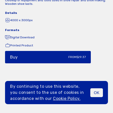
Closeup of equipment and tools used in shoe repair and shoe making.
Wooden shoe lasts.
Details
4000 x 3000px
Formats
Digital Download
Printed Product
Buy
FROM
$29.37
By continuing to use this website,
you consent to the use of cookies in
OK
MENU
accordance with our
Cookie Policy.