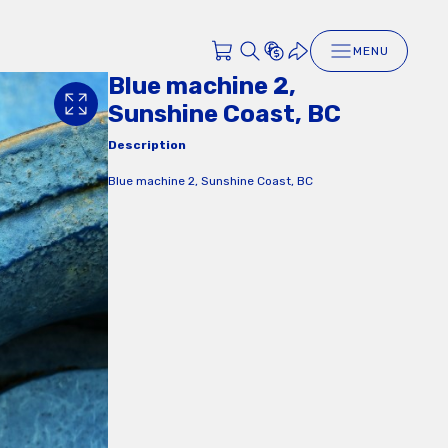
MENU
Blue machine 2,
Sunshine Coast, BC
Description
Blue machine 2, Sunshine Coast, BC