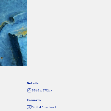
Details
5568 x 3712px
Formats
Digital Download