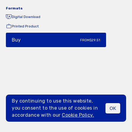
Formats
Digital Download
Printed Product
Buy
FROM
$29.51
By continuing to use this website,
you consent to the use of cookies in
OK
MENU
accordance with our
Cookie Policy.