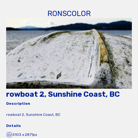
RONSCOLOR
rowboat 2, Sunshine Coast, BC
Description
rowboat 2, Sunshine Coast, BC
Details
5103 x 2871px