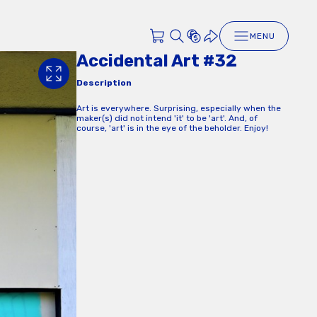
MENU
Accidental Art #32
Description
Art is everywhere. Surprising, especially when the
maker(s) did not intend 'it' to be 'art'. And, of
course, 'art' is in the eye of the beholder. Enjoy!