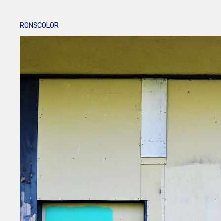
RONSCOLOR