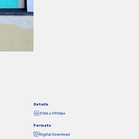
Details
5166 x 2906px
Formats
Digital Download