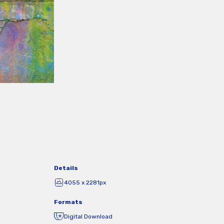
Details
4055 x 2281px
Formats
Digital Download