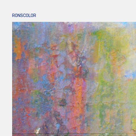
RONSCOLOR