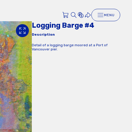
MENU
Logging Barge #4
Description
Detail of a logging barge moored at a Port of
Vancouver pier.