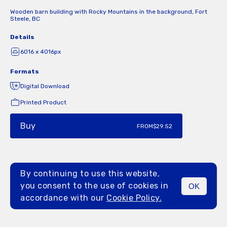
Wooden barn building with Rocky Mountains in the background, Fort
Steele, BC
Details
6016 x 4016px
Formats
Digital Download
Printed Product
Buy
FROM
$29.52
By continuing to use this website,
you consent to the use of cookies in
OK
MENU
accordance with our
Cookie Policy.