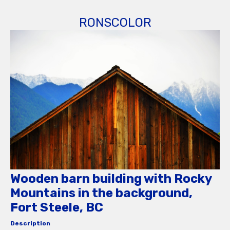
RONSCOLOR
Wooden barn building with Rocky
Mountains in the background,
Fort Steele, BC
Description