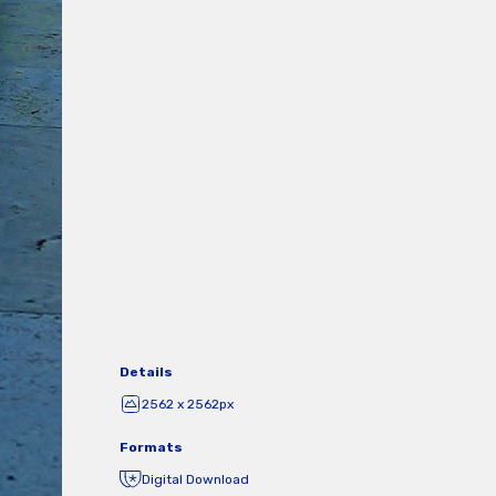
Details
2562 x 2562px
Formats
Digital Download