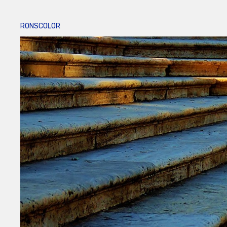
RONSCOLOR