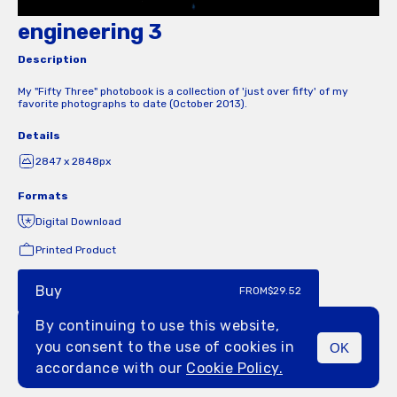
engineering 3
Description
My "Fifty Three" photobook is a collection of 'just over fifty' of my
favorite photographs to date (October 2013).
Details
2847 x 2848px
Formats
Digital Download
Printed Product
Buy
FROM
$29.52
By continuing to use this website,
you consent to the use of cookies in
OK
MENU
accordance with our
Cookie Policy.