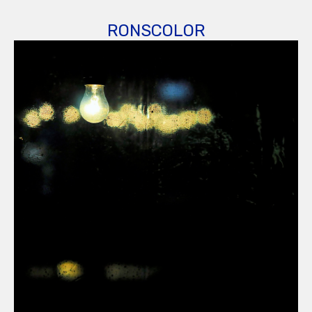
RONSCOLOR