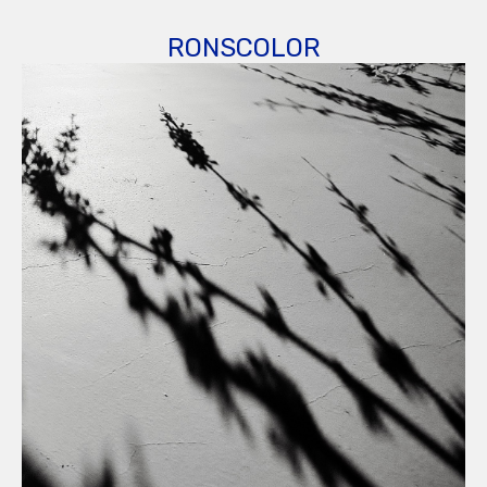
RONSCOLOR