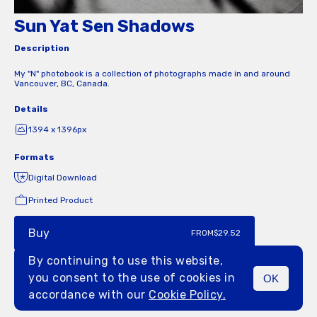
Sun Yat Sen Shadows
Description
My "N" photobook is a collection of photographs made in and around
Vancouver, BC, Canada.
Details
1394 x 1396px
Formats
Digital Download
Printed Product
Buy
FROM
$29.52
By continuing to use this website,
you consent to the use of cookies in
OK
MENU
accordance with our
Cookie Policy.