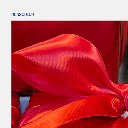
RONSCOLOR