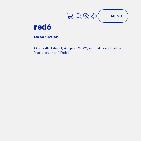
MENU
red6
Description
Granville Island, August 2022, one of ten photos.
"red squares". Rob L.