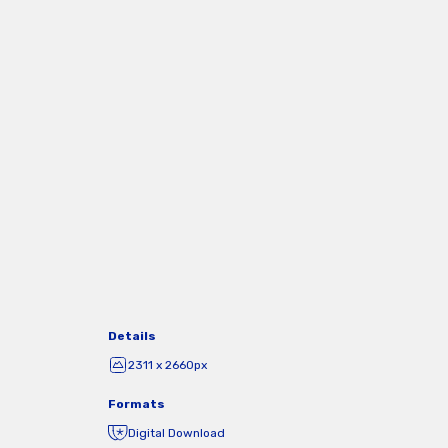
Details
2311 x 2660px
Formats
Digital Download