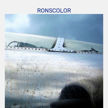
RONSCOLOR