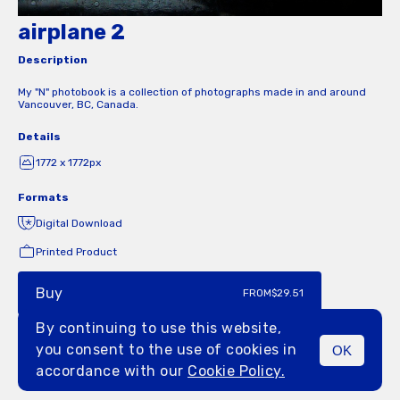
airplane 2
Description
My "N" photobook is a collection of photographs made in and around
Vancouver, BC, Canada.
Details
1772 x 1772px
Formats
Digital Download
Printed Product
Buy
FROM
$29.51
By continuing to use this website,
you consent to the use of cookies in
OK
MENU
accordance with our
Cookie Policy.