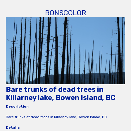
RONSCOLOR
Bare trunks of dead trees in
Killarney lake, Bowen Island, BC
Description
Bare trunks of dead trees in Killarney lake, Bowen Island, BC
Details