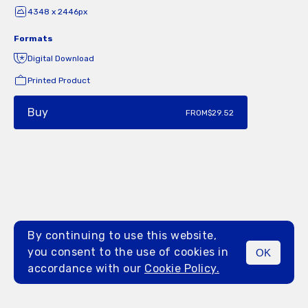
4348 x 2446px
Formats
Digital Download
Printed Product
Buy
FROM
$29.52
By continuing to use this website,
you consent to the use of cookies in
OK
MENU
accordance with our
Cookie Policy.