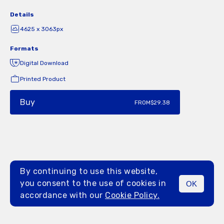
Details
4625 x 3063px
Formats
Digital Download
Printed Product
Buy
FROM
$29.38
By continuing to use this website,
you consent to the use of cookies in
OK
MENU
accordance with our
Cookie Policy.