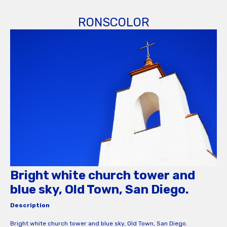
RONSCOLOR
Bright white church tower and
blue sky, Old Town, San Diego.
Description
Bright white church tower and blue sky, Old Town, San Diego.