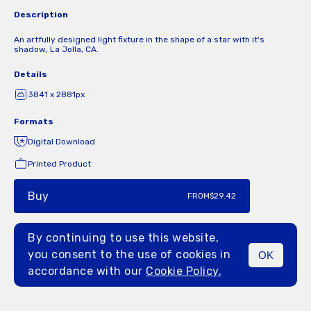
Description
An artfully designed light fixture in the shape of a star with it's
shadow, La Jolla, CA.
Details
3841 x 2881px
Formats
Digital Download
Printed Product
Buy
FROM
$29.42
By continuing to use this website,
you consent to the use of cookies in
OK
MENU
accordance with our
Cookie Policy.