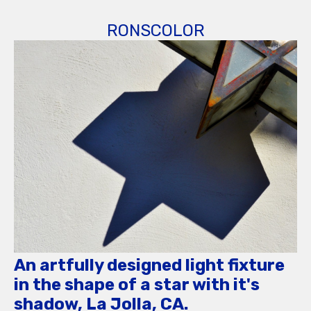
RONSCOLOR
An artfully designed light fixture
in the shape of a star with it's
shadow, La Jolla, CA.