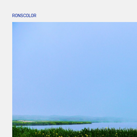
RONSCOLOR