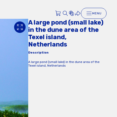
MENU
A large pond (small lake)
in the dune area of the
Texel island,
Netherlands
Description
A large pond (small lake) in the dune area of the
Texel island, Netherlands