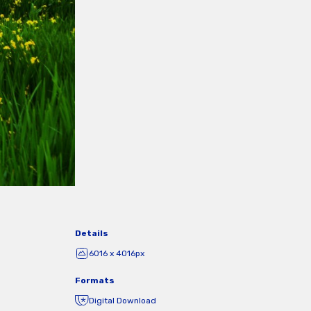
Details
6016 x 4016px
Formats
Digital Download