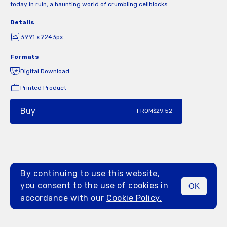
today in ruin, a haunting world of crumbling cellblocks
Details
3991 x 2243px
Formats
Digital Download
Printed Product
Buy
FROM
$29.52
By continuing to use this website,
you consent to the use of cookies in
OK
MENU
accordance with our
Cookie Policy.