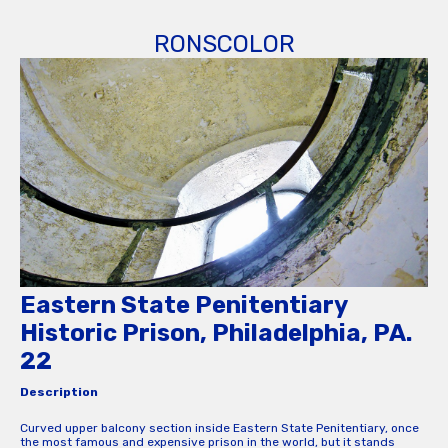
RONSCOLOR
Eastern State Penitentiary
Historic Prison, Philadelphia, PA.
22
Description
Curved upper balcony section inside Eastern State Penitentiary, once
the most famous and expensive prison in the world, but it stands