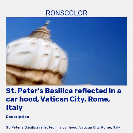
RONSCOLOR
St. Peter's Basilica reflected in a
car hood, Vatican City, Rome,
Italy
Description
St. Peter's Basilica reflected in a car hood, Vatican City, Rome, Italy