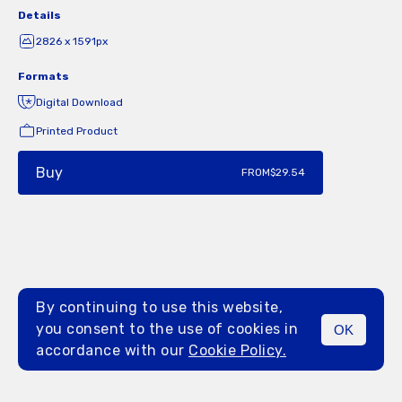
Details
2826 x 1591px
Formats
Digital Download
Printed Product
Buy
FROM
$29.54
By continuing to use this website,
you consent to the use of cookies in
OK
MENU
accordance with our
Cookie Policy.