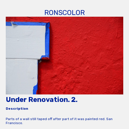
RONSCOLOR
Under Renovation. 2.
Description
Parts of a wall still taped off after part of it was painted red. San
Francisco.