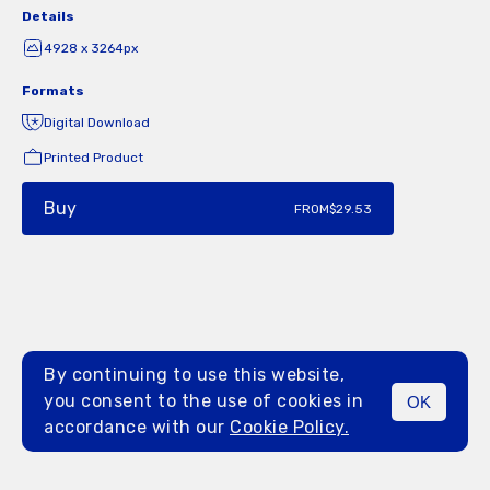
Details
4928 x 3264px
Formats
Digital Download
Printed Product
Buy
FROM
$29.53
By continuing to use this website,
you consent to the use of cookies in
OK
MENU
accordance with our
Cookie Policy.